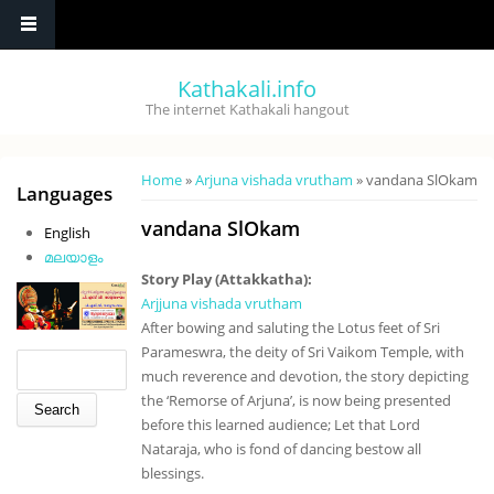
Skip to main content
Kathakali.info
The internet Kathakali hangout
You are here
Home
»
Arjuna vishada vrutham
» vandana SlOkam
Languages
vandana SlOkam
English
മലയാളം
Story Play (Attakkatha):
Arjjuna vishada vrutham
After bowing and saluting the Lotus feet of Sri
Parameswra, the deity of Sri Vaikom Temple, with
Search form
Search
much reverence and devotion, the story depicting
the ‘Remorse of Arjuna’, is now being presented
before this learned audience; Let that Lord
Nataraja, who is fond of dancing bestow all
blessings.