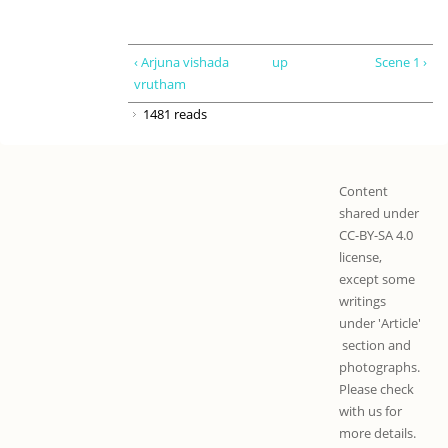
‹ Arjuna vishada
up
Scene 1 ›
vrutham
1481 reads
Content
shared under
CC-BY-SA 4.0
license,
except some
writings
under 'Article'
section and
photographs.
Please check
with us for
more details.