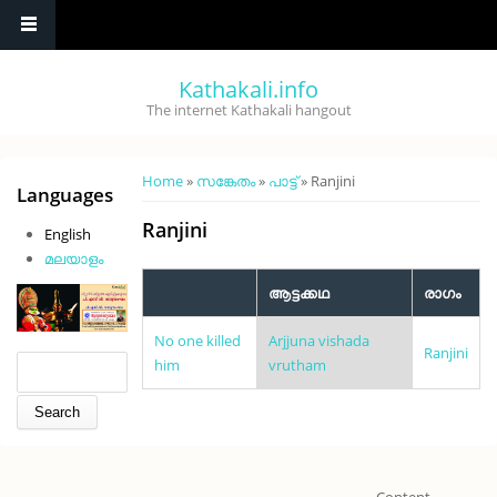
Skip to main content
Kathakali.info
The internet Kathakali hangout
You are here
Home
»
സങ്കേതം
»
പാട്ട്
» Ranjini
Languages
Ranjini
English
മലയാളം
ആട്ടക്കഥ
രാഗം
No one killed
Arjjuna vishada
Ranjini
Search form
Search
him
vrutham
Content