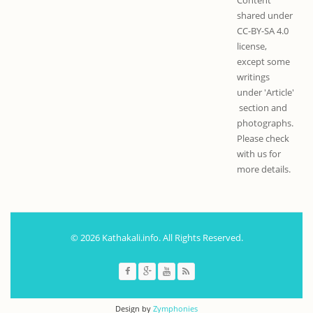
shared under
CC-BY-SA 4.0
license,
except some
writings
under 'Article'
section and
photographs.
Please check
with us for
more details.
© 2026 Kathakali.info. All Rights Reserved.
Design by
Zymphonies