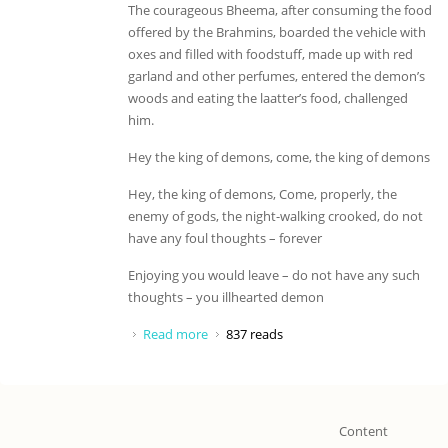
The courageous Bheema, after consuming the food
offered by the Brahmins, boarded the vehicle with
oxes and filled with foodstuff, made up with red
garland and other perfumes, entered the demon’s
woods and eating the laatter’s food, challenged
him.
Hey the king of demons, come, the king of demons
Hey, the king of demons, Come, properly, the
enemy of gods, the night-walking crooked, do not
have any foul thoughts – forever
Enjoying you would leave – do not have any such
thoughts – you illhearted demon
Read more
about Hey the king of demons, come
837 reads
Content