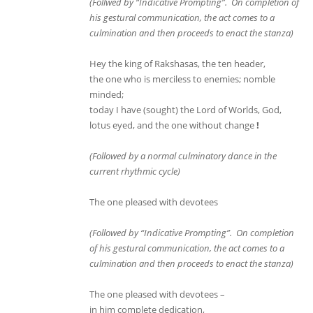
(Follwed by “Indicative Prompting”. On completion of
his gestural communication, the act comes to a
culmination and then proceeds to enact the stanza)
Hey the king of Rakshasas, the ten header,
the one who is merciless to enemies; nomble
minded;
today I have (sought) the Lord of Worlds, God,
lotus eyed, and the one without change
!
(Followed by a normal culminatory dance in the
current rhythmic cycle)
The one pleased with devotees
(Followed by “Indicative Prompting”. On completion
of his gestural communication, the act comes to a
culmination and then proceeds to enact the stanza)
The one pleased with devotees –
in him complete dedication,