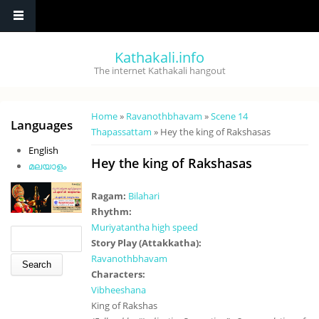
Skip to main content
Kathakali.info
The internet Kathakali hangout
You are here
Home
»
Ravanothbhavam
»
Scene 14
Languages
Thapassattam
» Hey the king of Rakshasas
English
Hey the king of Rakshasas
മലയാളം
Ragam:
Bilahari
Rhythm:
Muriyatantha high speed
Search form
Search
Story Play (Attakkatha):
Ravanothbhavam
Characters:
Vibheeshana
King of Rakshas