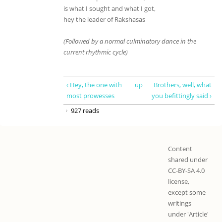
is what I sought and what I got,
hey the leader of Rakshasas
(Followed by a normal culminatory dance in the
current rhythmic cycle)
‹ Hey, the one with
up
Brothers, well, what
most prowesses
you befittingly said ›
927 reads
Content
shared under
CC-BY-SA 4.0
license,
except some
writings
under 'Article'