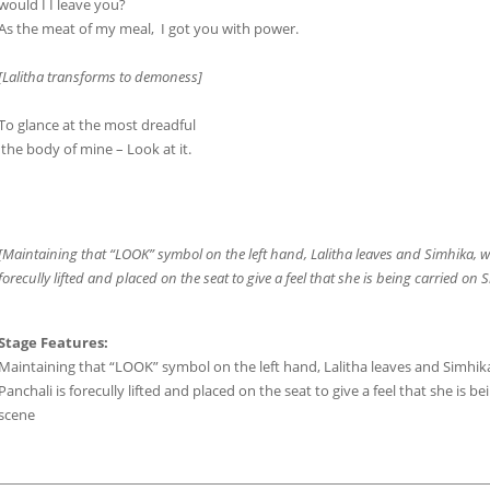
would I I leave you?
As the meat of my meal, I got you with power.
[Lalitha transforms to demoness]
To glance at the most dreadful
the body of mine – Look at it.
[Maintaining that “LOOK” symbol on the left hand, Lalitha leaves and Simhika, wi
forecully lifted and placed on the seat to give a feel that she is being carried on
Stage Features:
Maintaining that “LOOK” symbol on the left hand, Lalitha leaves and Simhika,
Panchali is forecully lifted and placed on the seat to give a feel that she is 
scene