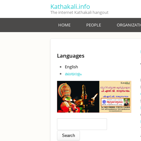
Skip to main content
Kathakali.info
The internet Kathakali hangout
HOME
PEOPLE
ORGANIZAT
Languages
English
മലയാളം
Search form
Search