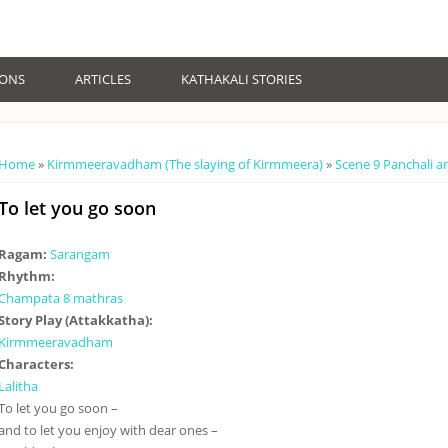
IONS
ARTICLES
KATHAKALI STORIES
You are here
Home
»
Kirmmeeravadham (The slaying of Kirmmeera)
»
Scene 9 Panchali a
To let you go soon
Ragam:
Sarangam
Rhythm:
Champata 8 mathras
Story Play (Attakkatha):
Kirmmeeravadham
Characters:
Lalitha
To let you go soon –
and to let you enjoy with dear ones –