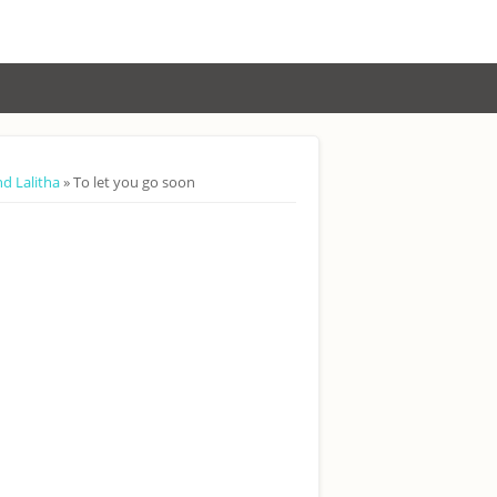
nd Lalitha
» To let you go soon