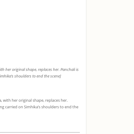
th her original shape, replaces her. Panchali is
 Simhika’s shoulders to end the scene]
 with her original shape, replaces her.
being carried on Simhika’s shoulders to end the