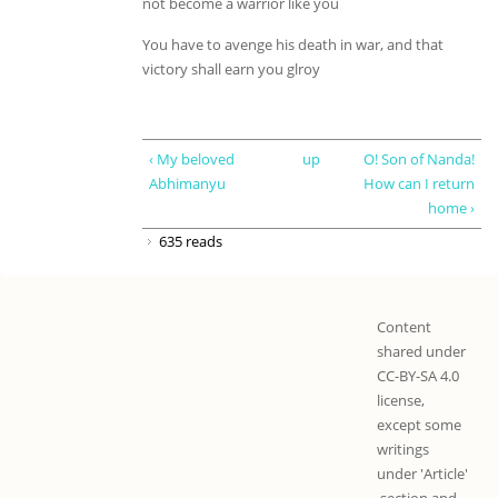
not become a warrior like you
You have to avenge his death in war, and that
victory shall earn you glroy
‹ My beloved
up
O! Son of Nanda!
Abhimanyu
How can I return
home ›
635 reads
Content
shared under
CC-BY-SA 4.0
license,
except some
writings
under 'Article'
section and