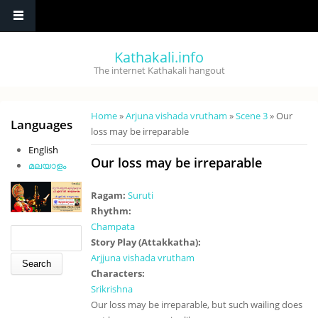
Skip to main content
Kathakali.info
The internet Kathakali hangout
You are here
Home
»
Arjuna vishada vrutham
»
Scene 3
» Our
Languages
loss may be irreparable
English
Our loss may be irreparable
മലയാളം
Ragam:
Suruti
Rhythm:
Champata
Search form
Search
Story Play (Attakkatha):
Arjjuna vishada vrutham
Characters:
Srikrishna
Our loss may be irreparable, but such wailing does