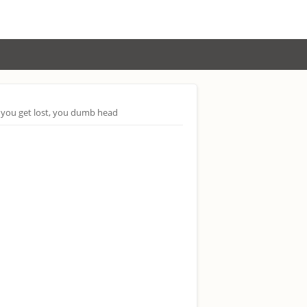
 you get lost, you dumb head