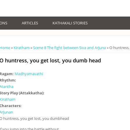
IONS
ARTICLES
KATHAKALI STORIES
You are here
Home
»
Kiratham
»
Scene 8 The fight between Siva and Arjuna
» O huntress,
O huntress, you get lost, you dumb head
Ragam:
Madhyamavathi
Rhythm:
Atantha
Story Play (Attakkatha):
Kiratham
Characters:
Arjunan
O huntress, you get lost, you dumbhead
if you jump into the battle without