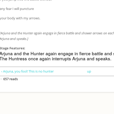
any fear I will puncture
your body with my arrows.
[Arjuna and the Hunter again engage in fierce battle and shower arrows on each
Arjuna and speaks.]
Stage Features:
Arjuna and the Hunter again engage in fierce battle and
The Huntress once again interrupts Arjuna and speaks.
‹ Arjuna, you fool! This is no hunter
up
657 reads