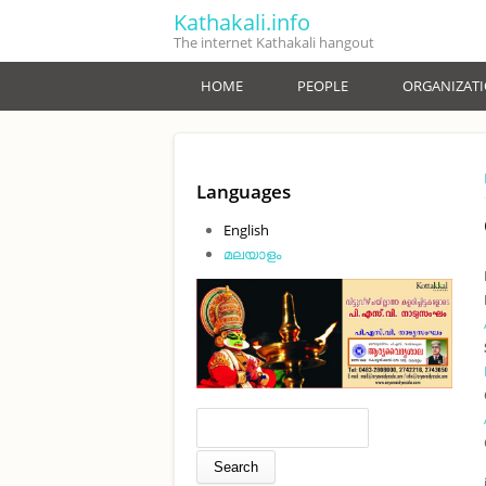
Skip to main content
Kathakali.info
The internet Kathakali hangout
HOME
PEOPLE
ORGANIZAT
Languages
English
മലയാളം
Search form
Search