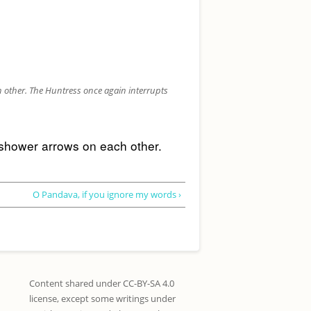
 other. The Huntress once again interrupts
 shower arrows on each other. 
O Pandava, if you ignore my words ›
Content shared under CC-BY-SA 4.0
license, except some writings under