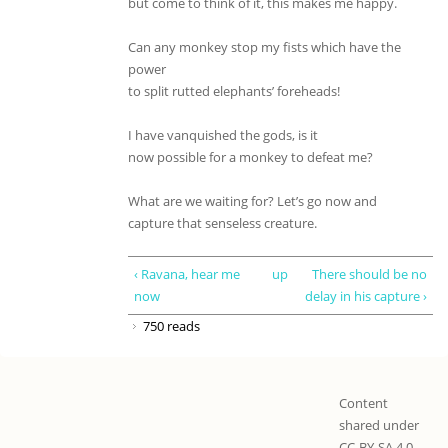
but come to think of it, this makes me happy.
Can any monkey stop my fists which have the
power
to split rutted elephants’ foreheads!
I have vanquished the gods, is it
now possible for a monkey to defeat me?
What are we waiting for? Let’s go now and
capture that senseless creature.
‹ Ravana, hear me
up
There should be no
now
delay in his capture ›
750 reads
Content
shared under
CC-BY-SA 4.0