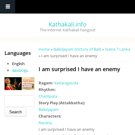
Skip to main content
Kathakali.info
The internet Kathakali hangout
You are here
Home
»
Balivijayam (Victory of Bali)
»
Scene 7 Lanka
Languages
» I am surprised I have an enemy
English
I am surprised I have an enemy
മലയാളം
Ragam:
Kedaragauda
Rhythm:
Champata
Search form
Search
Story Play (Attakkatha):
Balivijayam
Characters:
Ravana
I am surprised I have an enemy