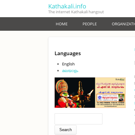
Skip to main content
Kathakali.info
The internet Kathakali hangout
HOME
PEOPLE
ORGANIZAT
Languages
English
മലയാളം
Search form
Search