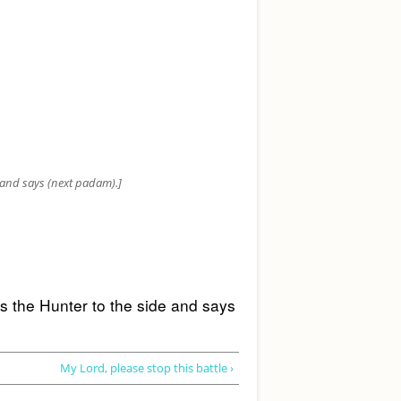
e and says (next padam).]
s the Hunter to the side and says 
My Lord, please stop this battle ›