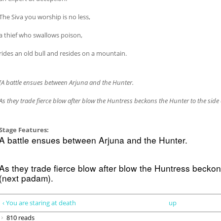
The Siva you worship is no less,
a thief who swallows poison,
rides an old bull and resides on a mountain.
[A battle ensues between Arjuna and the Hunter.
As they trade fierce blow after blow the Huntress beckons the Hunter to the sid
Stage Features:
A battle ensues between Arjuna and the Hunter.
As they trade fierce blow after blow the Huntress beckon
(next padam).
‹ You are staring at death
up
810 reads