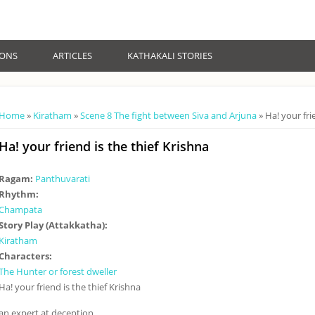
IONS
ARTICLES
KATHAKALI STORIES
You are here
Home
»
Kiratham
»
Scene 8 The fight between Siva and Arjuna
» Ha! your fri
Ha! your friend is the thief Krishna
Ragam:
Panthuvarati
Rhythm:
Champata
Story Play (Attakkatha):
Kiratham
Characters:
The Hunter or forest dweller
Ha! your friend is the thief Krishna
an expert at deception.