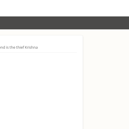
end is the thief Krishna