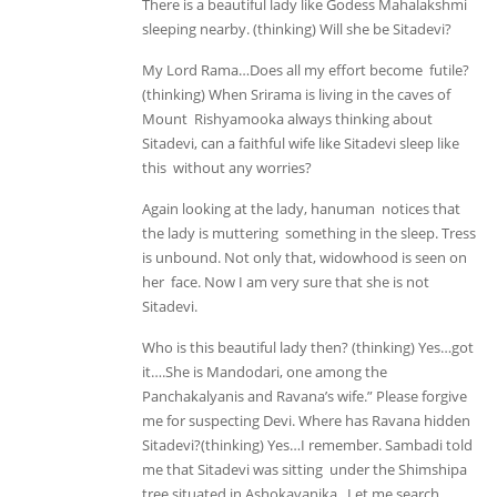
There is a beautiful lady like Godess Mahalakshmi
sleeping nearby. (thinking) Will she be Sitadevi?
My Lord Rama…Does all my effort become futile?
(thinking) When Srirama is living in the caves of
Mount Rishyamooka always thinking about
Sitadevi, can a faithful wife like Sitadevi sleep like
this without any worries?
Again looking at the lady, hanuman notices that
the lady is muttering something in the sleep. Tress
is unbound. Not only that, widowhood is seen on
her face. Now I am very sure that she is not
Sitadevi.
Who is this beautiful lady then? (thinking) Yes…got
it….She is Mandodari, one among the
Panchakalyanis and Ravana’s wife.” Please forgive
me for suspecting Devi. Where has Ravana hidden
Sitadevi?(thinking) Yes…I remember. Sambadi told
me that Sitadevi was sitting under the Shimshipa
tree situated in Ashokavanika. Let me search