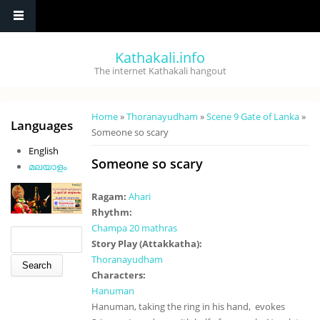
Skip to main content
Kathakali.info
The internet Kathakali hangout
You are here
Home
»
Thoranayudham
»
Scene 9 Gate of Lanka
»
Languages
Someone so scary
English
Someone so scary
മലയാളം
Ragam:
Ahari
Rhythm:
Champa 20 mathras
Search form
Search
Story Play (Attakkatha):
Thoranayudham
Characters:
Hanuman
Hanuman, taking the ring in his hand, evokes