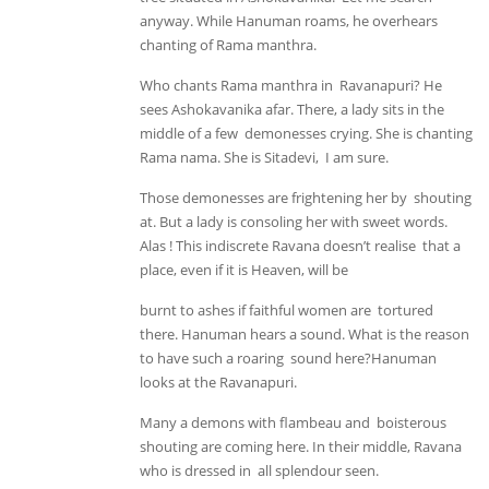
anyway. While Hanuman roams, he overhears
chanting of Rama manthra.
Who chants Rama manthra in Ravanapuri? He
sees Ashokavanika afar. There, a lady sits in the
middle of a few demonesses crying. She is chanting
Rama nama. She is Sitadevi, I am sure.
Those demonesses are frightening her by shouting
at. But a lady is consoling her with sweet words.
Alas ! This indiscrete Ravana doesn’t realise that a
place, even if it is Heaven, will be
burnt to ashes if faithful women are tortured
there. Hanuman hears a sound. What is the reason
to have such a roaring sound here?Hanuman
looks at the Ravanapuri.
Many a demons with flambeau and boisterous
shouting are coming here. In their middle, Ravana
who is dressed in all splendour seen.