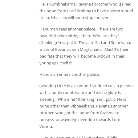
He is Kumbhakarna, Ravana’s brother who gained
the boon from Lord Brahma to have uninterrupted
sleep. His sleep will soon stop for ever.
Hanuman sees another palace. There are two
beautiful ladies sitting there. Who are they?
(thinking) Yes…got it. They are Sati and Sulochana,
wives of Ravana’s son Meghanada. Alas! It’s their
bad fate that they will become widows in their
young age itself !!!
Hanuman enters another palace.
(wonder) Here in a diamond studded cot, a person
with a noble countenance and divine glory is
sleeping. Who is he? (thinking).Yes…got it. He is
none other than Vibheeshana, Ravana’s another
brother, who got the boon from Brahma to
possess unwavering devotion towards Lord
Vishnu.
Hanuman comes out of that palace. While