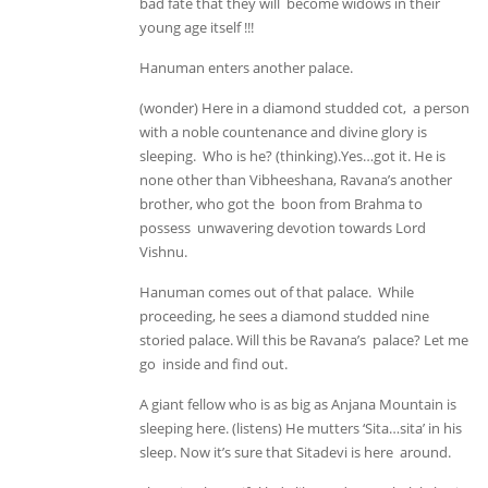
bad fate that they will become widows in their
young age itself !!!
Hanuman enters another palace.
(wonder) Here in a diamond studded cot, a person
with a noble countenance and divine glory is
sleeping. Who is he? (thinking).Yes…got it. He is
none other than Vibheeshana, Ravana’s another
brother, who got the boon from Brahma to
possess unwavering devotion towards Lord
Vishnu.
Hanuman comes out of that palace. While
proceeding, he sees a diamond studded nine
storied palace. Will this be Ravana’s palace? Let me
go inside and find out.
A giant fellow who is as big as Anjana Mountain is
sleeping here. (listens) He mutters ‘Sita…sita’ in his
sleep. Now it’s sure that Sitadevi is here around.