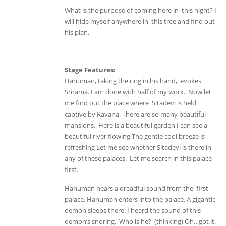
What is the purpose of coming here in this night? I
will hide myself anywhere in this tree and find out
his plan.
Stage Features:
Hanuman, taking the ring in his hand, evokes
Srirama. I am done with half of my work. Now let
me find out the place where Sitadevi is held
captive by Ravana. There are so many beautiful
mansions. Here is a beautiful garden I can see a
beautiful river flowing The gentle cool breeze is
refreshing Let me see whether Sitadevi is there in
any of these palaces. Let me search in this palace
first.
Hanuman hears a dreadful sound from the first
palace. Hanuman enters into the palace. A gigantic
demon sleeps there. I heard the sound of this
demon’s snoring. Who is he? (thinking) Oh…got it.