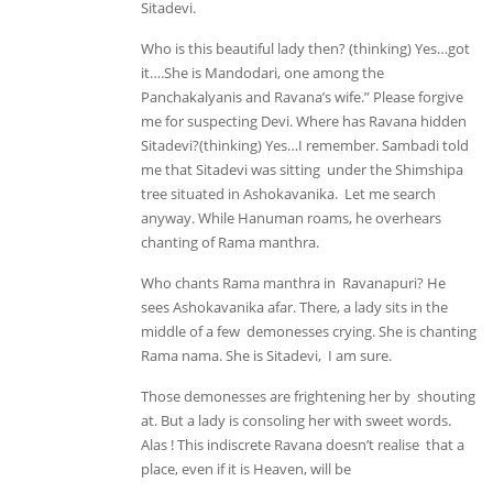
Sitadevi.
Who is this beautiful lady then? (thinking) Yes…got
it….She is Mandodari, one among the
Panchakalyanis and Ravana’s wife.” Please forgive
me for suspecting Devi. Where has Ravana hidden
Sitadevi?(thinking) Yes…I remember. Sambadi told
me that Sitadevi was sitting under the Shimshipa
tree situated in Ashokavanika. Let me search
anyway. While Hanuman roams, he overhears
chanting of Rama manthra.
Who chants Rama manthra in Ravanapuri? He
sees Ashokavanika afar. There, a lady sits in the
middle of a few demonesses crying. She is chanting
Rama nama. She is Sitadevi, I am sure.
Those demonesses are frightening her by shouting
at. But a lady is consoling her with sweet words.
Alas ! This indiscrete Ravana doesn’t realise that a
place, even if it is Heaven, will be