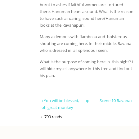
burnt to ashes if faithful women are tortured
there. Hanuman hears a sound. What is the reason
to have such a roaring sound here?Hanuman
looks at the Ravanapuri.
Many a demons with flambeau and boisterous
shouting are coming here. In their middle, Ravana
who is dressed in all splendour seen.
What is the purpose of coming here in this night? I
will hide myself anywhere in this tree and find out
his plan.
‹ You will be blessed,
up
Scene 10 Ravana ›
oh great monkey
799 reads