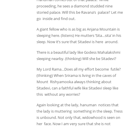
proceeding, he sees a diamond studded nine
storied palace. Will this be Ravana’s palace? Let me
go inside and find out.
A giant fellow who is as big as Anjana Mountain is
sleeping here. (listens) He mutters ‘Sita…sita’ in his
sleep. Now it’s sure that Sitadevi is here around.
There is a beautiful lady like Godess Mahalakshmi
sleeping nearby. (thinking) Will she be Sitadevi?
My Lord Rama…Does all my effort become futile?
(thinking) When Srirama is living in the caves of
Mount Rishyamooka always thinking about
Sitadevi, can a faithful wife like Sitadevi sleep like
this without any worries?
Again looking at the lady, hanuman notices that
the lady is muttering something in the sleep. Tress
is unbound. Not only that, widowhood is seen on
her face. Now I am very sure that she is not