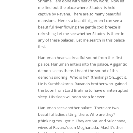
Srirama. I am done with half of my work. Now let
me find out the place where Sitadevi is held
captive by Ravana. There are so many beautiful
mansions. Here is a beautiful garden I can see a
beautiful river flowing The gentle cool breeze is
refreshing Let me see whether Sitadevi is there in
any of these palaces. Let me search in this palace
first.
Hanuman hears a dreadful sound from the first
palace. Hanuman enters into the palace. A gigantic
demon sleeps there. I heard the sound of this
demon’s snoring. Who is he? (thinking) Oh…got it.
He is Kumbhakarna, Ravana’s brother who gained
the boon from Lord Brahma to have uninterrupted
sleep. His sleep will soon stop for ever.
Hanuman sees another palace. There are two
beautiful ladies sitting there. Who are they?
(thinking) Yes…got it. They are Sati and Sulochana,
wives of Ravana’s son Meghanada. Alas! It’s their