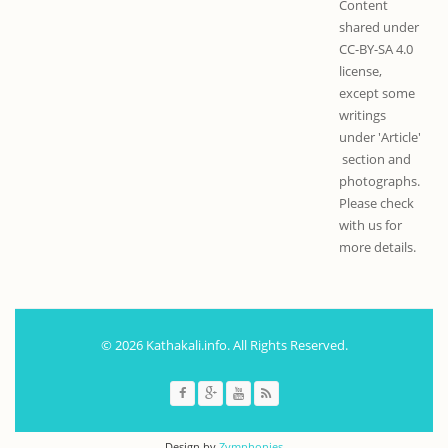
Content
shared under
CC-BY-SA 4.0
license,
except some
writings
under 'Article'
section and
photographs.
Please check
with us for
more details.
© 2026 Kathakali.info. All Rights Reserved.
Design by
Zymphonies