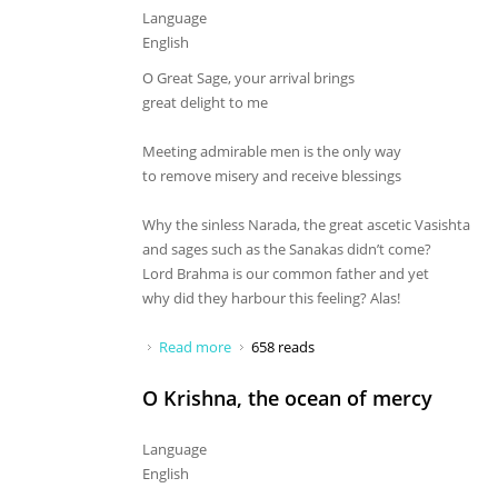
Language
English
O Great Sage, your arrival brings
great delight to me
Meeting admirable men is the only way
to remove misery and receive blessings
Why the sinless Narada, the great ascetic Vasishta
and sages such as the Sanakas didn’t come?
Lord Brahma is our common father and yet
why did they harbour this feeling? Alas!
Read more
about O Great Sage, your arrival brings
658 reads
O Krishna, the ocean of mercy
Language
English