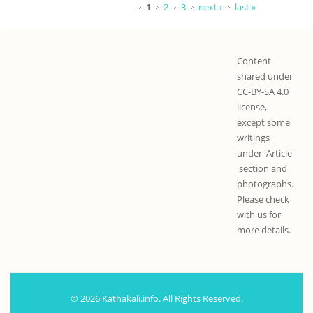
Pages
1
2
3
next ›
last »
Content
shared under
CC-BY-SA 4.0
license,
except some
writings
under 'Article'
section and
photographs.
Please check
with us for
more details.
© 2026 Kathakali.info. All Rights Reserved.