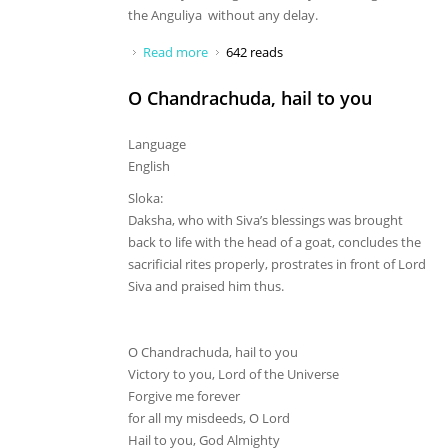
the Anguliya without any delay.
Read more
about Who are you, oh great monkey?
642 reads
O Chandrachuda, hail to you
Language
English
Sloka:
Daksha, who with Siva’s blessings was brought
back to life with the head of a goat, concludes the
sacrificial rites properly, prostrates in front of Lord
Siva and praised him thus.
O Chandrachuda, hail to you
Victory to you, Lord of the Universe
Forgive me forever
for all my misdeeds, O Lord
Hail to you, God Almighty