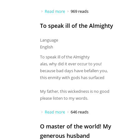
Read more
about O Chandrachuda, hail to you
969 reads
To speak ill of the Almighty
Language
English
To speak ill of the Almighty
alas, why did it ever occur to you!
because bad days have befallen you,
this enmity with gods has surfaced
My father, this wickedness is no good
please listen to my words.
Read more
about To speak ill of the Almighty
646 reads
O master of the world! My
generous husband