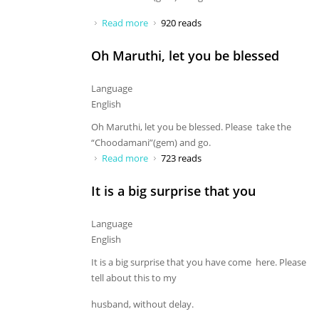
Read more
about Oh Maruthi, let you be blessed
920 reads
Oh Maruthi, let you be blessed
Language
English
Oh Maruthi, let you be blessed. Please take the
“Choodamani”(gem) and go.
Read more
about Oh Maruthi, let you be blessed
723 reads
It is a big surprise that you
Language
English
It is a big surprise that you have come here. Please
tell about this to my
husband, without delay.