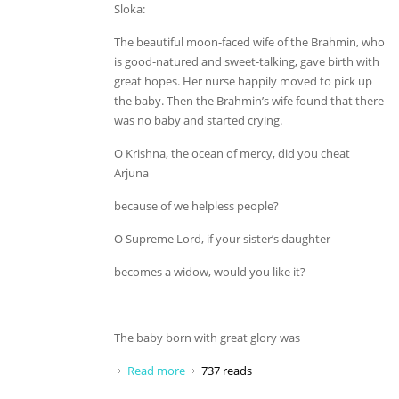
Sloka:
The beautiful moon-faced wife of the Brahmin, who
is good-natured and sweet-talking, gave birth with
great hopes. Her nurse happily moved to pick up
the baby. Then the Brahmin’s wife found that there
was no baby and started crying.
O Krishna, the ocean of mercy, did you cheat
Arjuna
because of we helpless people?
O Supreme Lord, if your sister’s daughter
becomes a widow, would you like it?
The baby born with great glory was
Read more
about O Krishna, the ocean of mercy
737 reads