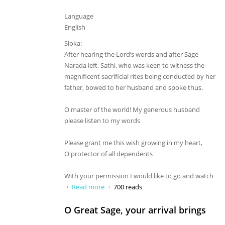
Language
English
Sloka:
After hearing the Lord’s words and after Sage
Narada left, Sathi, who was keen to witness the
magnificent sacrificial rites being conducted by her
father, bowed to her husband and spoke thus.
O master of the world! My generous husband
please listen to my words
Please grant me this wish growing in my heart,
O protector of all dependents
With your permission I would like to go and watch
Read more
about O master of the world! My
700 reads
generous husband
O Great Sage, your arrival brings