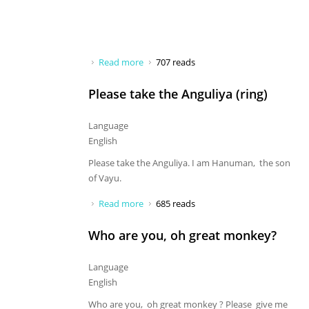
Read more
about It is a big surprise that you
707 reads
Please take the Anguliya (ring)
Language
English
Please take the Anguliya. I am Hanuman, the son
of Vayu.
Read more
about Please take the Anguliya (ring)
685 reads
Who are you, oh great monkey?
Language
English
Who are you, oh great monkey ? Please give me