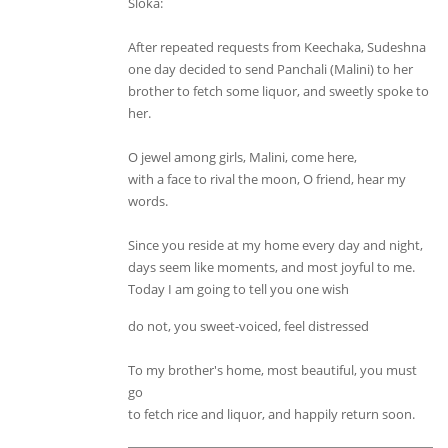
Sloka:
After repeated requests from Keechaka, Sudeshna
one day decided to send Panchali (Malini) to her
brother to fetch some liquor, and sweetly spoke to
her.
O jewel among girls, Malini, come here,
with a face to rival the moon, O friend, hear my
words.
Since you reside at my home every day and night,
days seem like moments, and most joyful to me.
Today I am going to tell you one wish
do not, you sweet-voiced, feel distressed
To my brother's home, most beautiful, you must
go
to fetch rice and liquor, and happily return soon.