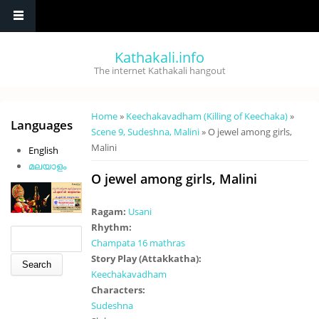
Skip to main content
Kathakali.info
The internet Kathakali hangout
You are here
Home
»
Keechakavadham (Killing of Keechaka)
»
Languages
Scene 9, Sudeshna, Malini
» O jewel among girls,
Malini
English
മലയാളം
O jewel among girls, Malini
Ragam:
Usani
Rhythm:
Search form
Search
Champata 16 mathras
Story Play (Attakkatha):
Keechakavadham
Characters:
Sudeshna