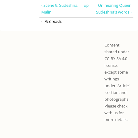
‹ Scene 9, Sudeshna,
up
On hearing Queen
Malini
Sudeshna's words ›
798 reads
Content
shared under
CC-BY-SA 4.0
license,
except some
writings
under 'Article'
section and
photographs.
Please check
with us for
more details.