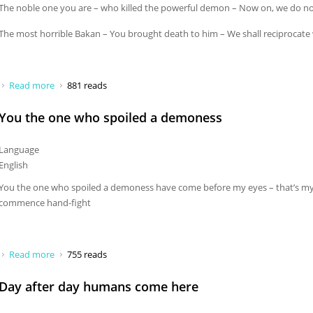
The noble one you are – who killed the powerful demon – Now on, we do n
The most horrible Bakan – You brought death to him – We shall reciprocate 
Read more
about May you be blessed
881 reads
You the one who spoiled a demoness
Language
English
You the one who spoiled a demoness have come before my eyes – that’s my
commence hand-fight
Read more
about You the one who spoiled a demoness
755 reads
Day after day humans come here