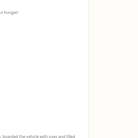
to hunger!
boarded the vehicle with oxes and filled