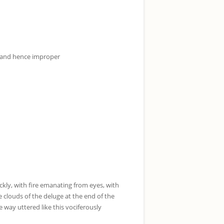
y and hence improper
ckly, with fire emanating from eyes, with
 clouds of the deluge at the end of the
 way uttered like this vociferously