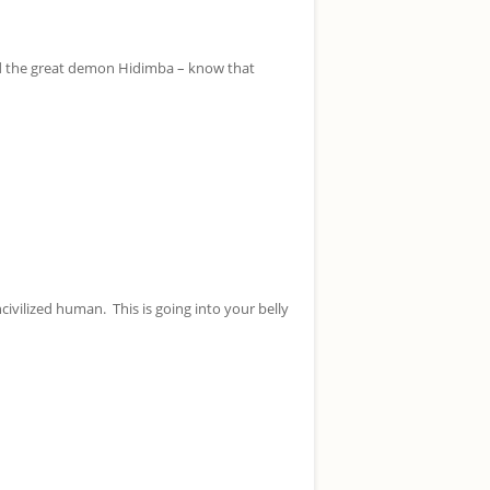
ed the great demon Hidimba – know that
civilized human. This is going into your belly