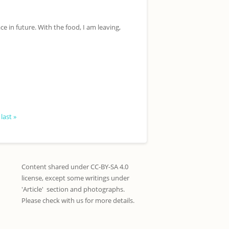
ce in future. With the food, I am leaving,
last »
Content shared under CC-BY-SA 4.0
license, except some writings under
'Article' section and photographs.
Please check with us for more details.