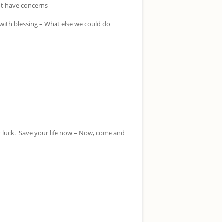
ot have concerns
with blessing – What else we could do
 luck. Save your life now – Now, come and