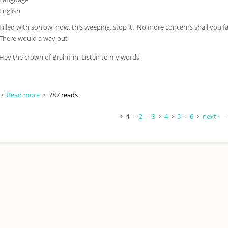
English
Filled with sorrow, now, this weeping, stop it. No more concerns shall you fa
There would a way out
Hey the crown of Brahmin, Listen to my words
Read more
about Filled with sorrow now
787 reads
Pages
1
2
3
4
5
6
next ›