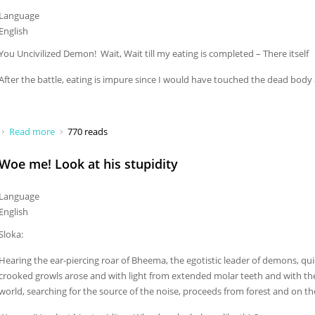
Language
English
You Uncivilized Demon! Wait, Wait till my eating is completed – There itself
After the battle, eating is impure since I would have touched the dead bod
Read more
about You Uncivilized Demon
770 reads
Woe me! Look at his stupidity
Language
English
Sloka:
Hearing the ear-piercing roar of Bheema, the egotistic leader of demons, qui
crooked growls arose and with light from extended molar teeth and with the
world, searching for the source of the noise, proceeds from forest and on the