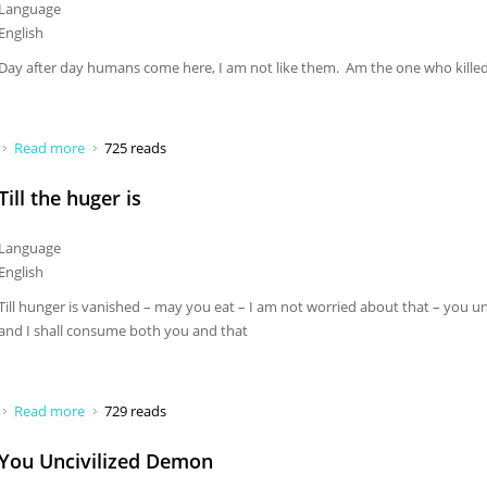
Language
English
Day after day humans come here, I am not like them. Am the one who kill
Read more
about Day after day humans come here
725 reads
Till the huger is
Language
English
Till hunger is vanished – may you eat – I am not worried about that – you un
and I shall consume both you and that
Read more
about Till the huger is
729 reads
You Uncivilized Demon