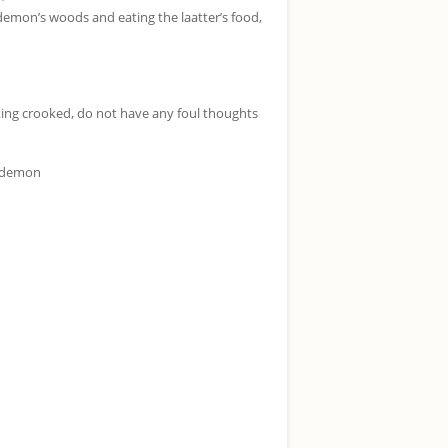
demon’s woods and eating the laatter’s food,
king crooked, do not have any foul thoughts
d demon