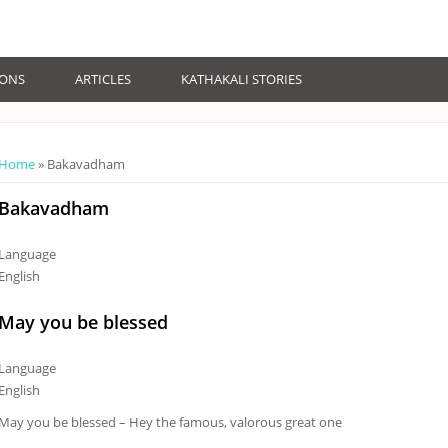
IONS
ARTICLES
KATHAKALI STORIES
You are here
Home
» Bakavadham
Bakavadham
Language
English
May you be blessed
Language
English
May you be blessed – Hey the famous, valorous great one