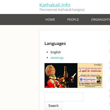
Skip to main content
Kathakali.info
The internet Kathakali hangout
HOME
PEOPLE
ORGANIZAT
Languages
English
മലയാളം
Search form
Search