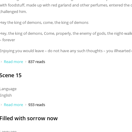
with foodstuff, made up with red garland and other perfumes, entered the 
challenged him.
Hey the king of demons, come, the king of demons
Hey, the king of demons, Come, properly, the enemy of gods, the night-wal
– forever
Enjoying you would leave – do not have any such thoughts – you illhearte
Read more
about Hey the king of demons, come
837 reads
Scene 15
Language
English
Read more
about Scene 15
933 reads
Filled with sorrow now
Language