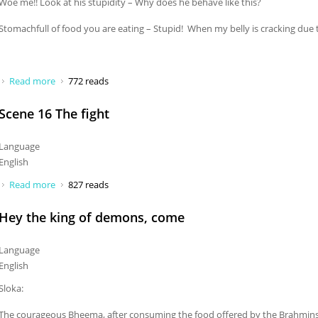
Woe me!! Look at his stupidity – Why does he behave like this?
Stomachfull of food you are eating – Stupid! When my belly is cracking due 
Read more
about Woe me! Look at his stupidity
772 reads
Scene 16 The fight
Language
English
Read more
about Scene 16 The fight
827 reads
Hey the king of demons, come
Language
English
Sloka:
The courageous Bheema, after consuming the food offered by the Brahmins, 