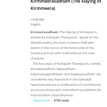
Kirmmeeravadham (The slaying of
Kirmmeera)
Language
English
Kirmeeravadham
(The Slaying of Kirmeera) is
written by Kottayam Thampuran . Based on the
Mahabharatha, the story concerns itself with
events in the course of the forest exile of the
Pandava princes with Yudhishtira as the main
character.
The four plays of Kottayam Thampuran, namely,
Kirmeeravadham, Bakavadham,
Kalyanasaugandhikam, and Kalakeyavadham, are
considered very important in the Kathakali
repertoire and are a combination of conventional
structure (chitta) with intermittent possibilities for
improvisation (manodharma).
Read more
about Kirmmeeravadham (The slaying
8745 reads
of Kirmmeera)