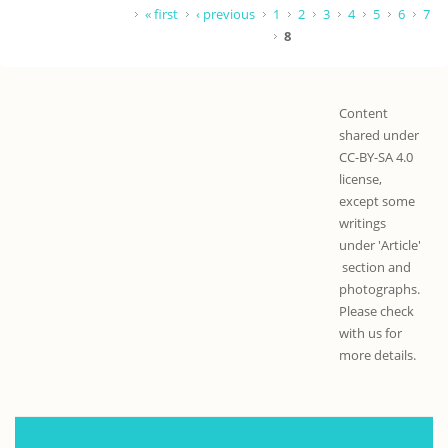
Pages
« first
‹ previous
1
2
3
4
5
6
7
8
Content
shared under
CC-BY-SA 4.0
license,
except some
writings
under 'Article'
section and
photographs.
Please check
with us for
more details.