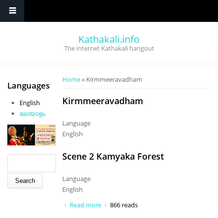
Skip to main content
Kathakali.info
The internet Kathakali hangout
You are here
Home
» Kirmmeeravadham
Languages
Kirmmeeravadham
English
മലയാളം
Language
English
Scene 2 Kamyaka Forest
Search form
Search
Language
English
Read more
about Scene 2 Kamyaka Forest
866 reads