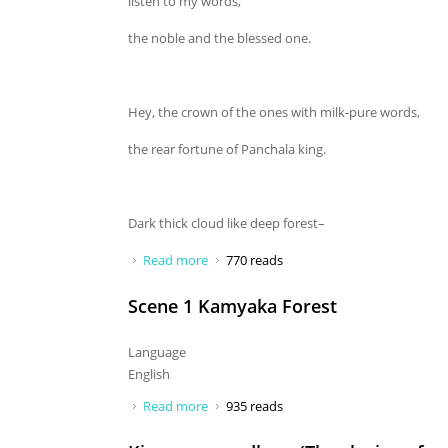
listen to my words,
the noble and the blessed one.
Hey, the crown of the ones with milk-pure words,
the rear fortune of Panchala king.
Dark thick cloud like deep forest–
Read more
about Hey young, you listen to my
770 reads
words
Scene 1 Kamyaka Forest
Language
English
Read more
about Scene 1 Kamyaka Forest
935 reads