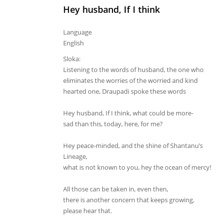
Hey husband, If I think
Language
English
Sloka:
Listening to the words of husband, the one who
eliminates the worries of the worried and kind
hearted one, Draupadi spoke these words
Hey husband, If I think, what could be more-
sad than this, today, here, for me?
Hey peace-minded, and the shine of Shantanu’s
Lineage,
what is not known to you, hey the ocean of mercy!
All those can be taken in, even then,
there is another concern that keeps growing,
please hear that.