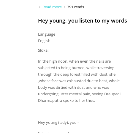
Read more
about Hey husband, If I think
791 reads
Hey young, you listen to my words
Language
English
Sloka:
In the high noon, when even the nails are
subjected to being burned, while traversing
through the deep forest filled with dust, she
,whose face was exhausted due to heat, whole
body was dirtied with dust and who was
undergoing utter mental pain, seeing Draupadi
Dharmaputra spoke to her thus.
Hey young (lady), you -