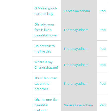
O Malini, good-
Keechakavadham
Padi
natured lady
Oh lady, your
face is like a
Thoranayudham
Padi
beautiful flower
Do not talk to
Thoranayudham
Padi
me like this
Where is my
Thoranayudham
Padi
Chandrahasam?
Thus Hanuman
sat on the
Thoranayudham
Padi
branches
Oh, the one like
beautiful
Narakasuravadham
Padi
garlands