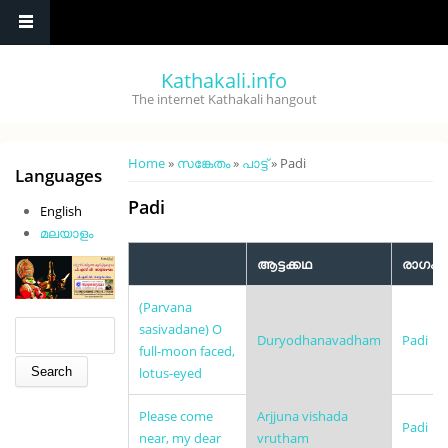
Skip to main content
Kathakali.info
The internet Kathakali hangout
You are here
Home
»
സങ്കേതം
»
പാട്ട്
» Padi
Languages
Padi
English
മലയാളം
ആട്ടക്കഥ
രാഗം
(Parvana
Search form
Search
sasivadane) O
Duryodhanavadham
Padi
full-moon faced,
lotus-eyed
Please come
Arjjuna vishada
Padi
near, my dear
vrutham