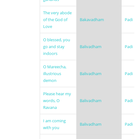
The very abode
of the God of
Bakavadham
Padi
Love
O blessed, you
go and stay
Balivadham
Padi
indoors
O Mareecha,
illustrious
Balivadham
Padi
demon
Please hear my
words, O
Balivadham
Padi
Ravana
I am coming
Balivadham
Padi
with you