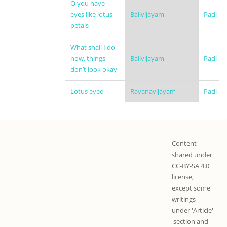
O you have
eyes like lotus
Balivijayam
Padi
petals
What shall I do
now, things
Balivijayam
Padi
don’t look okay
Lotus eyed
Ravanavijayam
Padi
Content
shared under
CC-BY-SA 4.0
license,
except some
writings
under 'Article'
section and