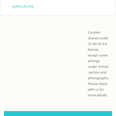
മുദ്രാപീഡിയ
Content
shared under
CC-BY-SA 4.0
license,
except some
writings
under 'Article'
section and
photographs.
Please check
with us for
more details.