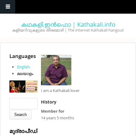
Skip to main content
കഥകളി.ഇൻഫൊ | Kathakali.info
കളിയറിവുകളുടെ തിരമൊഴി | The internet Kathakali hangout
You are here
Languages
English
മലയാളം
I am a Kathakali lover
Search form
Search
History
Member for
14 years 5 months
മുദ്രാപീഡിയ